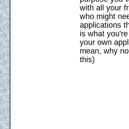
with all your 
who might nee
applications t
is what you're
your own appl
mean, why no
this)