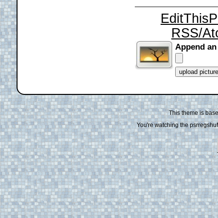
EditThis
RSS/At
Append an
This theme is bas
You're watching the psrregshuff