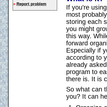
»
Report problem
If you're usin
most probably 
storing each s
you might grow
this way. Whil
forward organi
Especially if
according to 
already asked
program to ea
there is. It i
So what can t
you? It can he