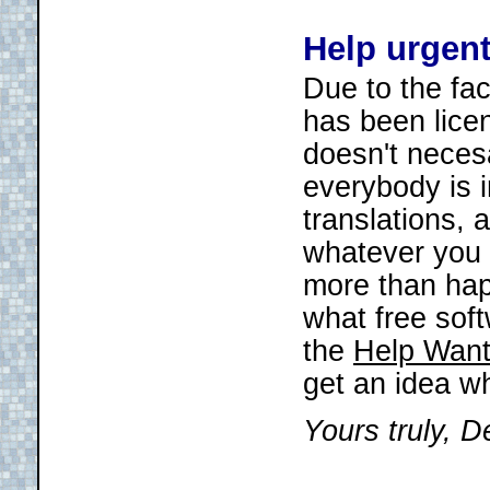
Help urgen
Due to the fac
has been lice
doesn't necesa
everybody is i
translations, 
whatever you f
more than happ
what free soft
the
Help Want
get an idea w
Yours truly, D