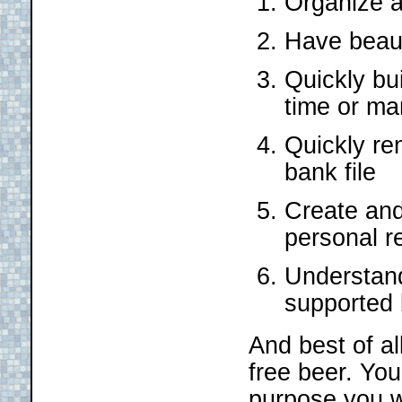
Organize a
Have beauti
Quickly bu
time or ma
Quickly re
bank file
Create and 
personal r
Understand
supported
And best of all
free beer. Yo
purpose you w