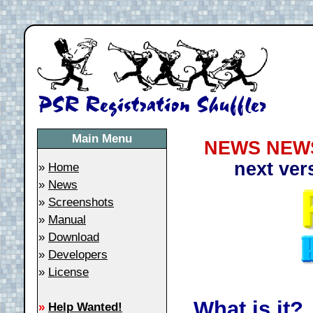
Main Menu
NEWS NEWS
next ver
»
Home
»
News
»
Screenshots
»
Manual
»
Download
»
Developers
»
License
What is it?
»
Help Wanted!