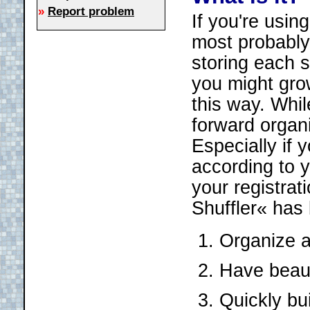
»
Report problem
If you're usin
most probably 
storing each s
you might grow
this way. Whil
forward organi
Especially if
according to y
your registrat
Shuffler« has b
Organize a
Have beauti
Quickly bu