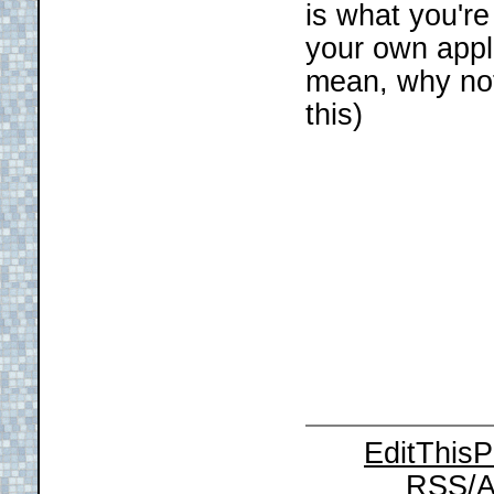
is what you're
your own appl
mean, why no
this)
EditThis
RSS/A