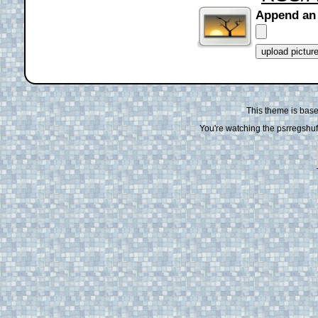
Append an
This theme is bas
You're watching the psrregshuff