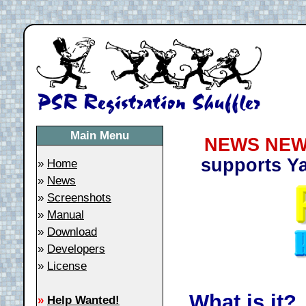
Main Menu
NEWS NEW
supports Y
»
Home
»
News
»
Screenshots
»
Manual
»
Download
»
Developers
»
License
What is it?
»
Help Wanted!