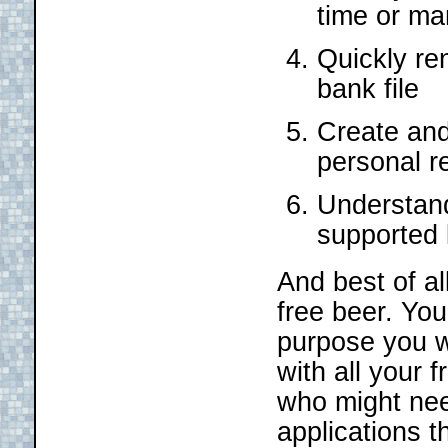
time or ma
Quickly re
bank file
Create and 
personal r
Understand
supported
And best of all
free beer. Yo
purpose you w
with all your 
who might nee
applications t