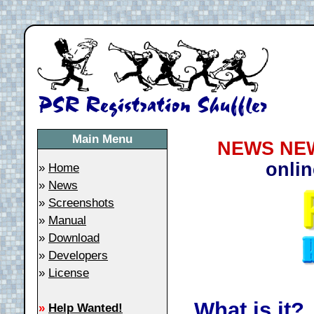
Main Menu
NEWS NEW
onlin
»
Home
»
News
»
Screenshots
»
Manual
»
Download
»
Developers
»
License
What is it?
»
Help Wanted!