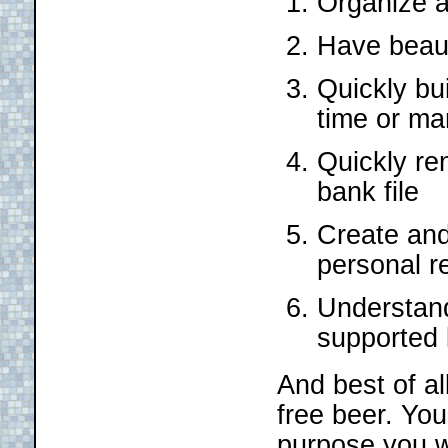
Organize a
Have beauti
Quickly bu
time or ma
Quickly re
bank file
Create and 
personal r
Understand
supported
And best of all
free beer. Yo
purpose you w