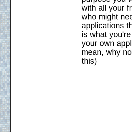
with all your 
who might nee
applications t
is what you're
your own appl
mean, why no
this)