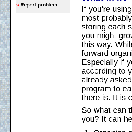
»
Report problem
If you're usin
most probably 
storing each s
you might grow
this way. Whil
forward organi
Especially if
according to 
already asked
program to ea
there is. It i
So what can t
you? It can he