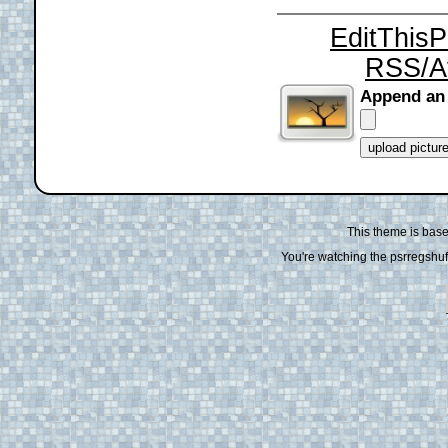
EditThis
RSS/A
Append an
This theme is bas
You're watching the psrregshuff