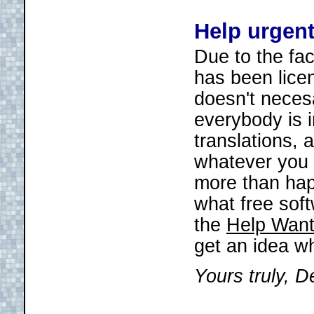
Help urgen
Due to the fac
has been lice
doesn't necesa
everybody is i
translations, 
whatever you f
more than happ
what free soft
the
Help Want
get an idea w
Yours truly, D